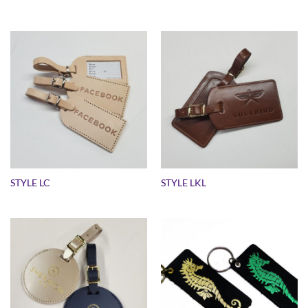
STYLE LC
STYLE LKL