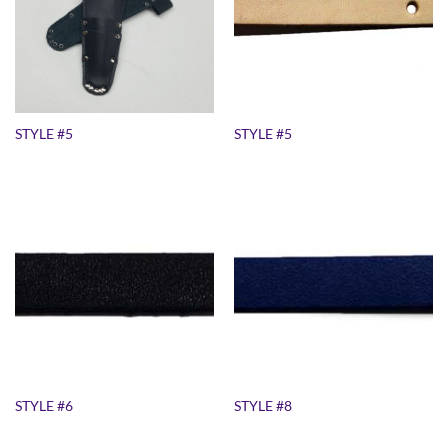
STYLE #5
STYLE #5
STYLE #6
STYLE #8