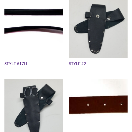
STYLE #17H
STYLE #2