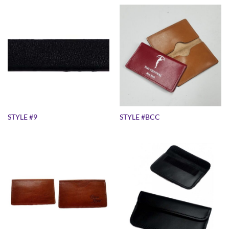
STYLE #9
STYLE #BCC