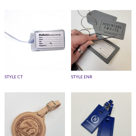
STYLE CT
STYLE ENR