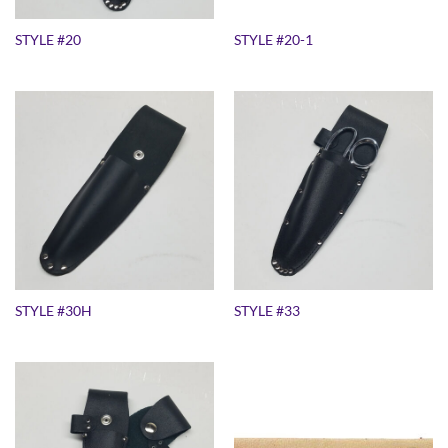
STYLE #20
STYLE #20-1
STYLE #30H
STYLE #33