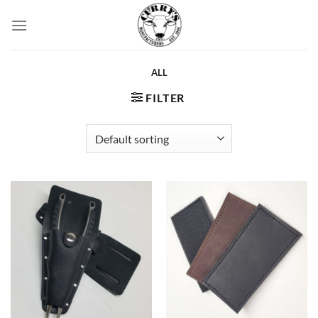
Skip
to
content
ALL
FILTER