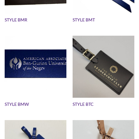
STYLE BMR
STYLE BMT
STYLE BMW
STYLE BTC