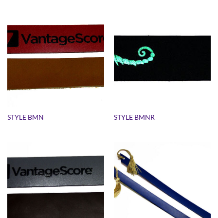
STYLE BMN
STYLE BMNR