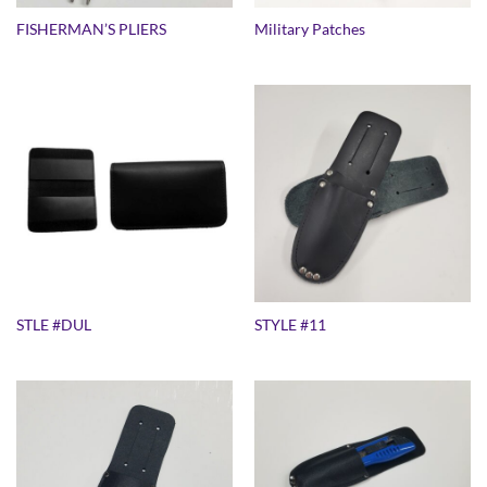
FISHERMAN’S PLIERS
Military Patches
STLE #DUL
STYLE #11