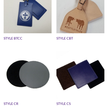
STYLE BTCC
STYLE CBT
STYLE CR
STYLE CS