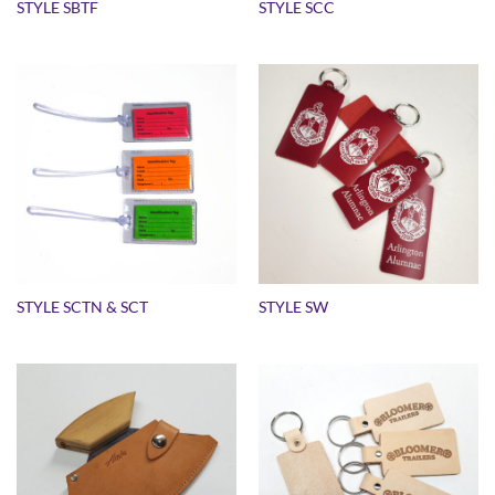
STYLE SBTF
STYLE SCC
STYLE SCTN & SCT
STYLE SW