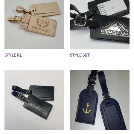
STYLE RL
STYLE SBT