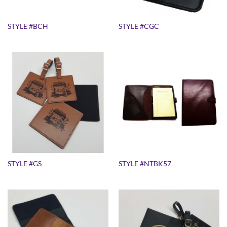
STYLE #BCH
STYLE #CGC
STYLE #GS
STYLE #NTBK57