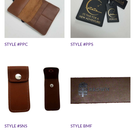
STYLE #PPC
STYLE #PPS
STYLE #SNS
STYLE BMF