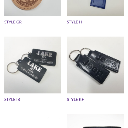
STYLE GR
STYLE H
STYLE IB
STYLE KF