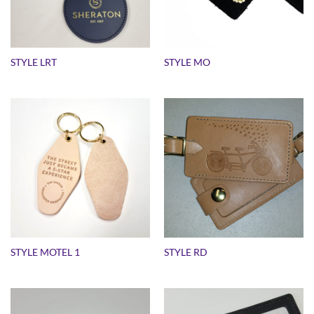
STYLE LRT
STYLE MO
STYLE MOTEL 1
STYLE RD