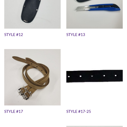
STYLE #12
STYLE #13
STYLE #17
STYLE #17-25