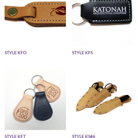
STYLE KFO
STYLE KFS
STYLE KFT
STYLE KS#6