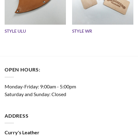
STYLE ULU
STYLE WR
OPEN HOURS:
Monday-Friday: 9:00am - 5:00pm
Saturday and Sunday: Closed
ADDRESS
Curry's Leather