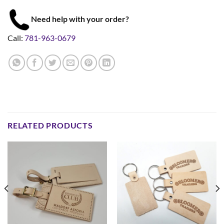
Need help with your order?
Call:
781-963-0679
RELATED PRODUCTS