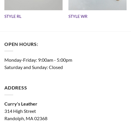
STYLE RL
STYLE WR
OPEN HOURS:
Monday-Friday: 9:00am - 5:00pm
Saturday and Sunday: Closed
ADDRESS
Curry's Leather
314 High Street
Randolph, MA 02368