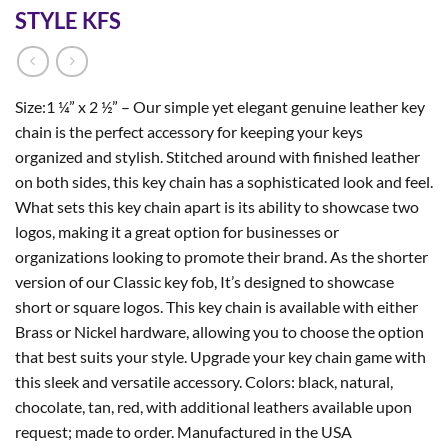
STYLE KFS
Size:1 ¼” x 2 ½” – Our simple yet elegant genuine leather key
chain is the perfect accessory for keeping your keys
organized and stylish. Stitched around with finished leather
on both sides, this key chain has a sophisticated look and feel.
What sets this key chain apart is its ability to showcase two
logos, making it a great option for businesses or
organizations looking to promote their brand. As the shorter
version of our Classic key fob, It’s designed to showcase
short or square logos. This key chain is available with either
Brass or Nickel hardware, allowing you to choose the option
that best suits your style. Upgrade your key chain game with
this sleek and versatile accessory. Colors: black, natural,
chocolate, tan, red, with additional leathers available upon
request; made to order. Manufactured in the USA