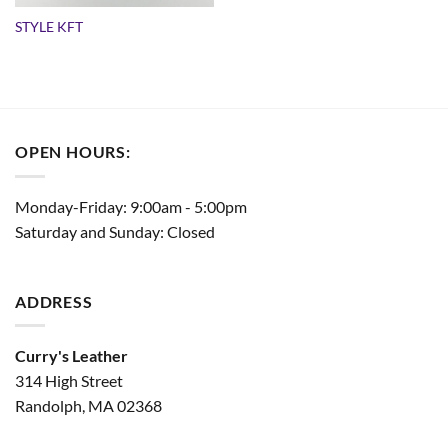
STYLE KFT
OPEN HOURS:
Monday-Friday: 9:00am - 5:00pm
Saturday and Sunday: Closed
ADDRESS
Curry's Leather
314 High Street
Randolph, MA 02368