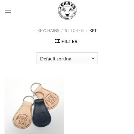
Skip
to
content
KEYCHAINS
/
STITCHED
/
KFT
FILTER