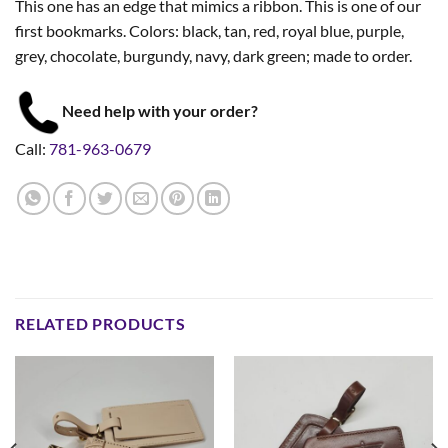
This one has an edge that mimics a ribbon. This is one of our
first bookmarks. Colors: black, tan, red, royal blue, purple,
grey, chocolate, burgundy, navy, dark green; made to order.
Need help with your order?
Call:
781-963-0679
RELATED PRODUCTS