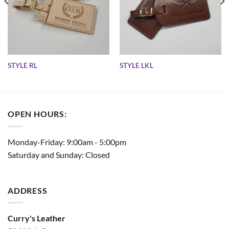
STYLE RL
STYLE LKL
OPEN HOURS:
Monday-Friday: 9:00am - 5:00pm
Saturday and Sunday: Closed
ADDRESS
Curry's Leather