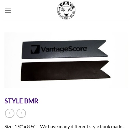
Skip
to
content
STYLE BMR
Size: 1 ¾” x 8 ¾” – We have many different style book marks.