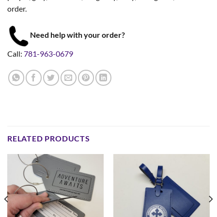
order.
Need help with your order?
Call:
781-963-0679
RELATED PRODUCTS