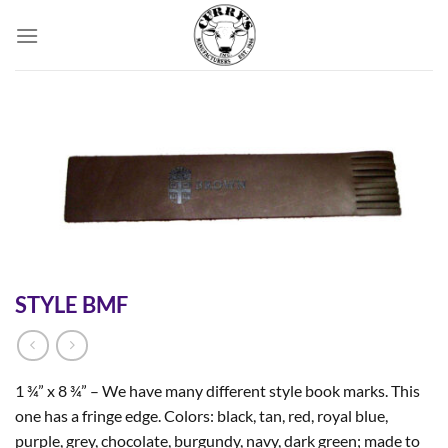
Skip
to
content
STYLE BMF
1 ¾” x 8 ¾” – We have many different style book marks. This
one has a fringe edge. Colors: black, tan, red, royal blue,
purple, grey, chocolate, burgundy, navy, dark green; made to