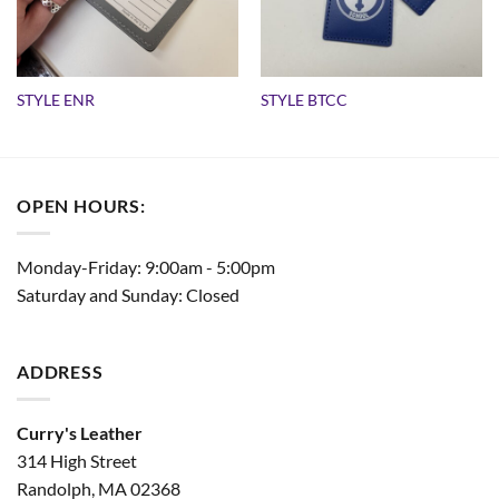
STYLE ENR
STYLE BTCC
OPEN HOURS:
Monday-Friday: 9:00am - 5:00pm
Saturday and Sunday: Closed
ADDRESS
Curry's Leather
314 High Street
Randolph, MA 02368