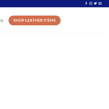
SHOP LEATHER ITEMS
US