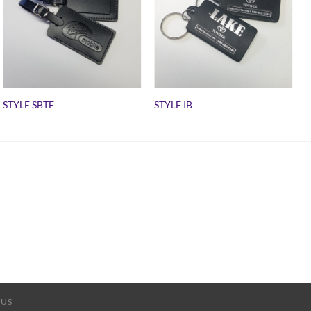
STYLE SBTF
STYLE IB
 US