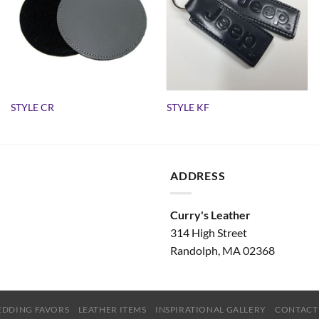
STYLE CR
STYLE KF
ADDRESS
Curry's Leather
314 High Street
Randolph, MA 02368
DDING FAVORS
LEATHER ITEMS
INSPIRATIONAL GALLERY
CONTACT