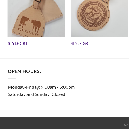
STYLE CBT
STYLE GR
OPEN HOURS:
Monday-Friday: 9:00am - 5:00pm
Saturday and Sunday: Closed
WE