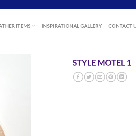
ATHER ITEMS
INSPIRATIONAL GALLERY
CONTACT 
STYLE MOTEL 1