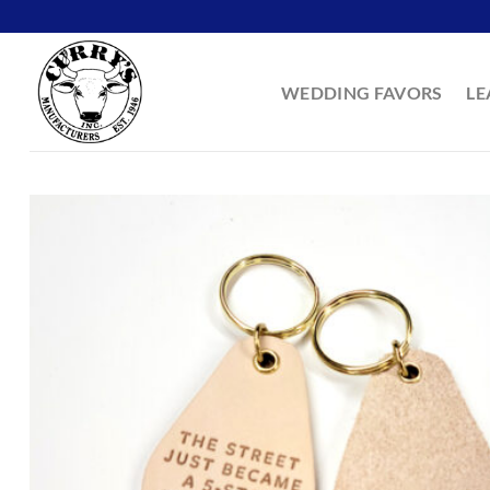
Skip
to
content
WEDDING FAVORS
LE