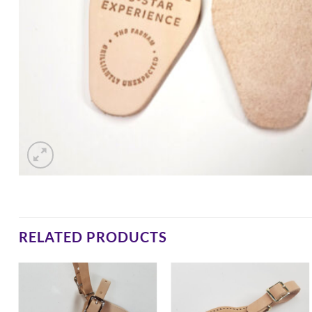
RELATED PRODUCTS