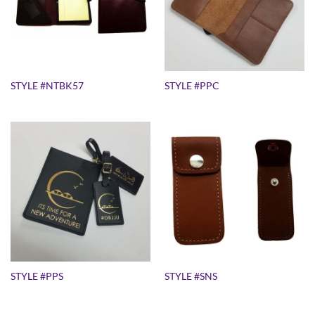
STYLE #NTBK57
STYLE #PPC
STYLE #PPS
STYLE #SNS