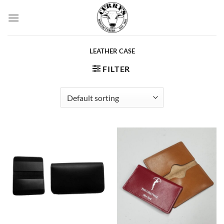
Skip
to
content
LEATHER CASE
FILTER