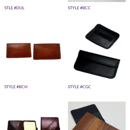
STLE #DUL
STYLE #BCC
STYLE #BCH
STYLE #CGC