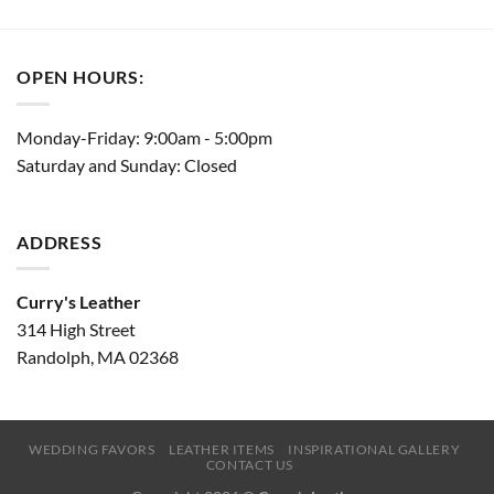
OPEN HOURS:
Monday-Friday: 9:00am - 5:00pm
Saturday and Sunday: Closed
ADDRESS
Curry's Leather
314 High Street
Randolph, MA 02368
WEDDING FAVORS
LEATHER ITEMS
INSPIRATIONAL GALLERY
CONTACT US