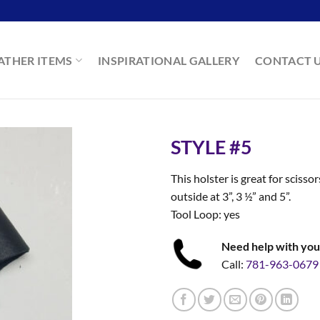
ATHER ITEMS
INSPIRATIONAL GALLERY
CONTACT 
STYLE #5
This holster is great for sciss
outside at 3”, 3 ½” and 5”.
Tool Loop: yes
Need help with you
Call:
781-963-0679