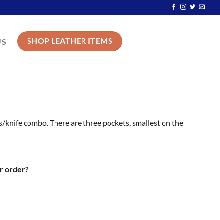
SHOP LEATHER ITEMS
US
ors/knife combo. There are three pockets, smallest on the
r order?