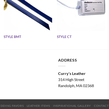
STYLE BMT
STYLE CT
ADDRESS
Curry's Leather
314 High Street
Randolph, MA 02368
DDING FAVORS
LEATHER ITEMS
INSPIRATIONAL GALLERY
CONTACT