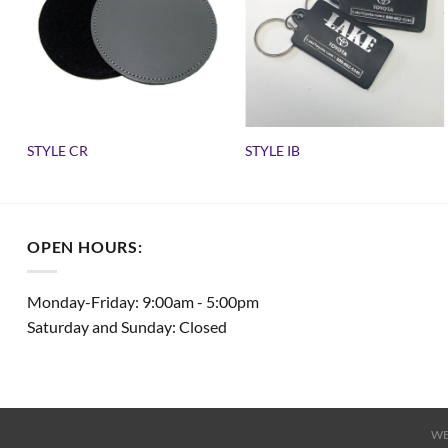
STYLE CR
STYLE IB
OPEN HOURS:
Monday-Friday: 9:00am - 5:00pm
Saturday and Sunday: Closed
WE