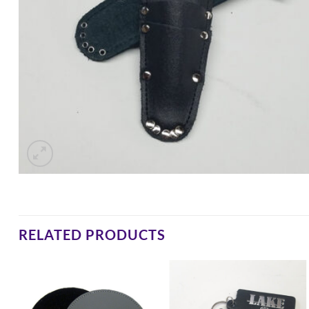
RELATED PRODUCTS