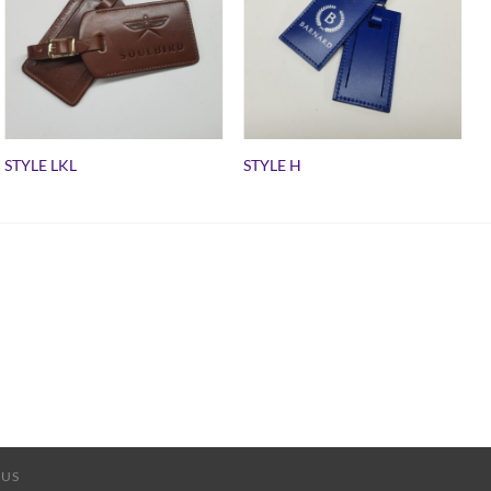
STYLE LKL
STYLE H
 US