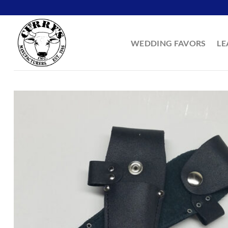
Skip
to
content
WEDDING FAVORS
LE