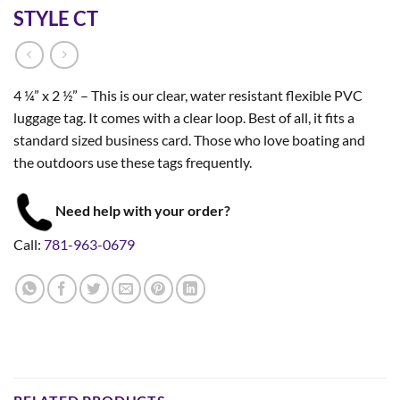
STYLE CT
4 ¼” x 2 ½” – This is our clear, water resistant flexible PVC
luggage tag. It comes with a clear loop. Best of all, it fits a
standard sized business card. Those who love boating and
the outdoors use these tags frequently.
Need help with your order?
Call:
781-963-0679