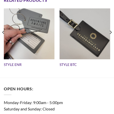
RELATED PRODUCTS
STYLE ENR
STYLE BTC
OPEN HOURS:
Monday-Friday: 9:00am - 5:00pm
Saturday and Sunday: Closed