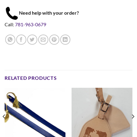
Need help with your order?
Call:
781-963-0679
RELATED PRODUCTS