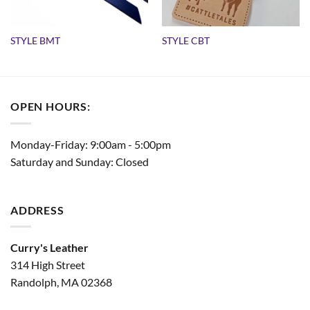
STYLE BMT
STYLE CBT
OPEN HOURS:
Monday-Friday: 9:00am - 5:00pm
Saturday and Sunday: Closed
ADDRESS
Curry's Leather
314 High Street
Randolph, MA 02368