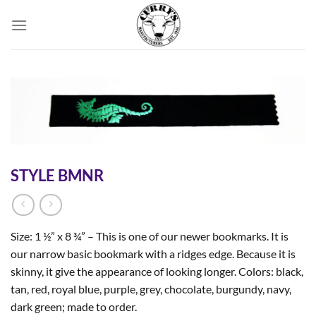
Skip
to
content
STYLE BMNR
Size: 1 ½” x 8 ¾” – This is one of our newer bookmarks. It is
our narrow basic bookmark with a ridges edge. Because it is
skinny, it give the appearance of looking longer. Colors: black,
tan, red, royal blue, purple, grey, chocolate, burgundy, navy,
dark green; made to order.