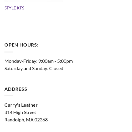
STYLE KFS
OPEN HOURS:
Monday-Friday: 9:00am - 5:00pm
Saturday and Sunday: Closed
ADDRESS
Curry's Leather
314 High Street
Randolph, MA 02368