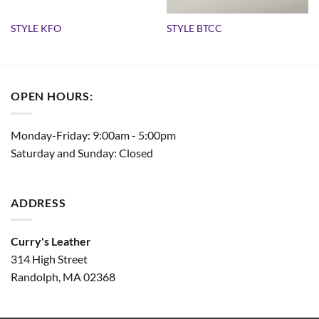
STYLE KFO
STYLE BTCC
OPEN HOURS:
Monday-Friday: 9:00am - 5:00pm
Saturday and Sunday: Closed
ADDRESS
Curry's Leather
314 High Street
Randolph, MA 02368