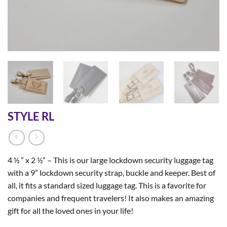
STYLE RL
4 ½ ” x 2 ½” – This is our large lockdown security luggage tag
with a 9” lockdown security strap, buckle and keeper. Best of
all, it fits a standard sized luggage tag. This is a favorite for
companies and frequent travelers! It also makes an amazing
gift for all the loved ones in your life!