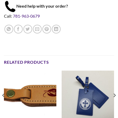
Need help with your order?
Call:
781-963-0679
RELATED PRODUCTS