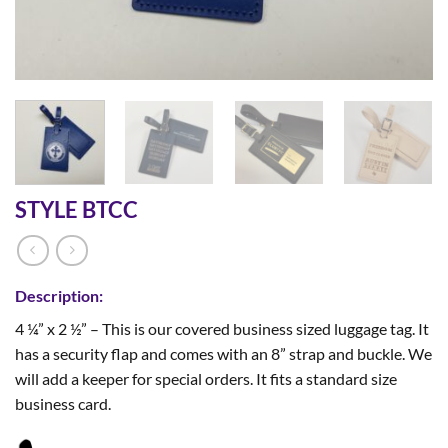
STYLE BTCC
Description:
4 ¼” x 2 ½” – This is our covered business sized luggage tag. It
has a security flap and comes with an 8” strap and buckle. We
will add a keeper for special orders. It fits a standard size
business card.