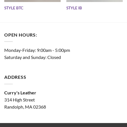
STYLE BTC
STYLE IB
OPEN HOURS:
Monday-Friday: 9:00am - 5:00pm
Saturday and Sunday: Closed
ADDRESS
Curry's Leather
314 High Street
Randolph, MA 02368