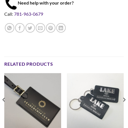
Need help with your order?
Call:
781-963-0679
RELATED PRODUCTS