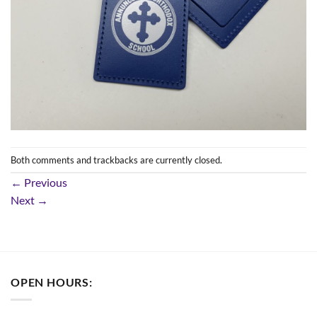
Both comments and trackbacks are currently closed.
←
Previous
Next
→
OPEN HOURS: