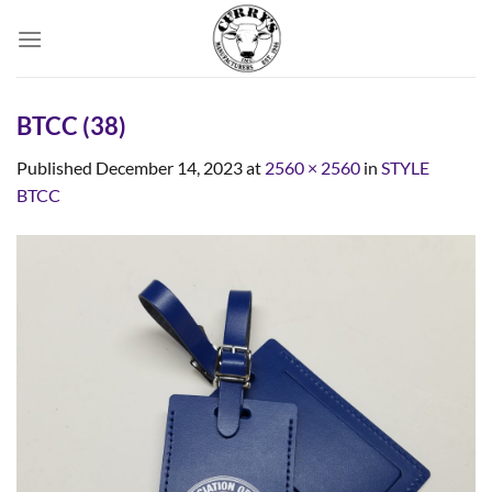
Skip
to
content
BTCC (38)
Published
December 14, 2023
at
2560 × 2560
in
STYLE
BTCC