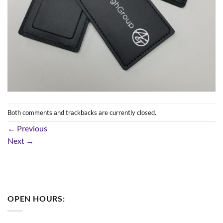
Both comments and trackbacks are currently closed.
←
Previous
Next
→
OPEN HOURS: