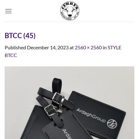
Skip
to
content
BTCC (45)
Published
December 14, 2023
at
2560 × 2560
in
STYLE
BTCC