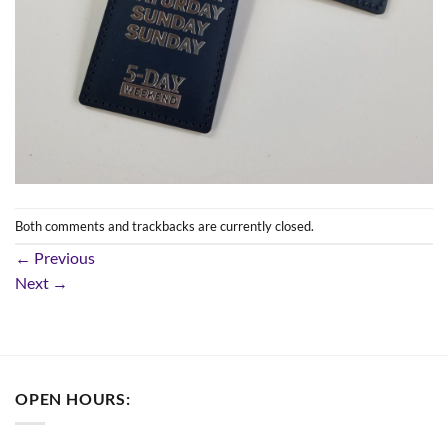
Both comments and trackbacks are currently closed.
←
Previous
Next
→
OPEN HOURS: