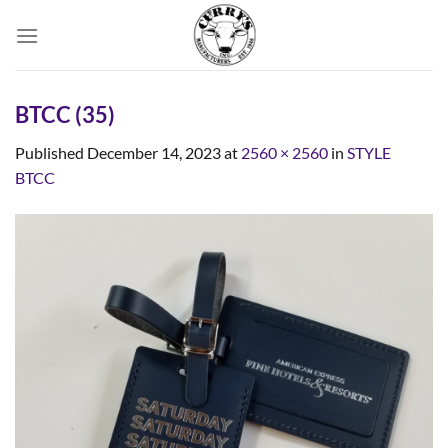
Skip
to
content
BTCC (35)
Published
December 14, 2023
at
2560 × 2560
in
STYLE
BTCC