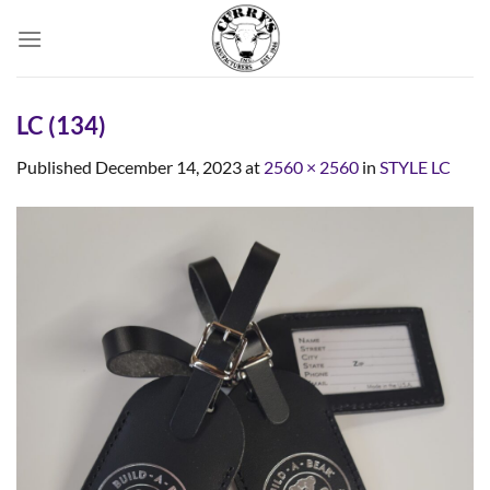
Skip
to
content
LC (134)
Published
December 14, 2023
at
2560 × 2560
in
STYLE LC