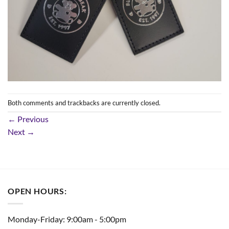
Both comments and trackbacks are currently closed.
←
Previous
Next
→
OPEN HOURS:
Monday-Friday: 9:00am - 5:00pm