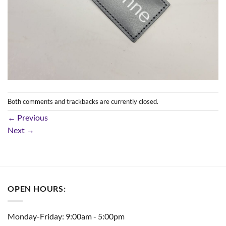
Both comments and trackbacks are currently closed.
←
Previous
Next
→
OPEN HOURS:
Monday-Friday: 9:00am - 5:00pm