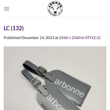
Skip
to
content
LC (132)
Published
December 14, 2023
at
2560 × 2560
in
STYLE LC