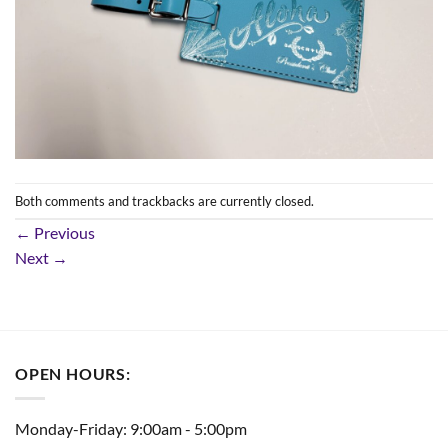
Both comments and trackbacks are currently closed.
←
Previous
Next
→
OPEN HOURS:
Monday-Friday: 9:00am - 5:00pm