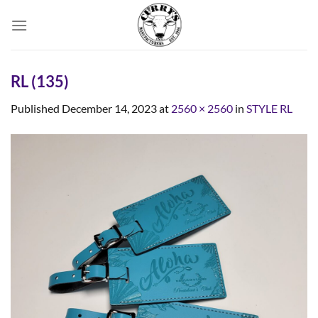
Skip
to
content
RL (135)
Published
December 14, 2023
at
2560 × 2560
in
STYLE RL