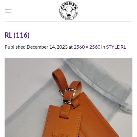
Skip
to
content
RL (116)
Published
December 14, 2023
at
2560 × 2560
in
STYLE RL