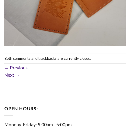
Both comments and trackbacks are currently closed.
←
Previous
Next
→
OPEN HOURS:
Monday-Friday: 9:00am - 5:00pm