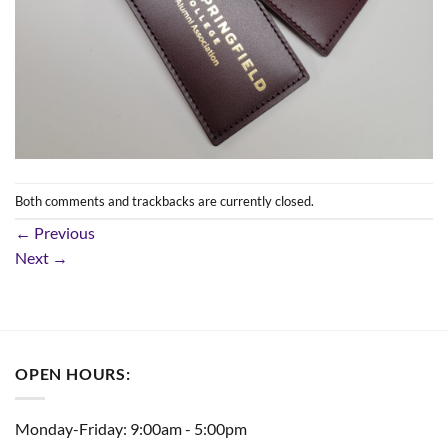
Both comments and trackbacks are currently closed.
←
Previous
Next
→
OPEN HOURS:
Monday-Friday: 9:00am - 5:00pm