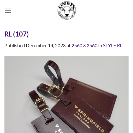
Skip
to
content
RL (107)
Published
December 14, 2023
at
2560 × 2560
in
STYLE RL