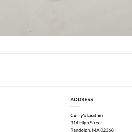
ADDRESS
Curry's Leather
314 High Street
Randolph, MA 02368