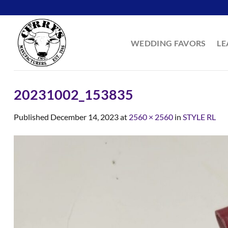
Skip
to
content
WEDDING FAVORS
LE
20231002_153835
Published
December 14, 2023
at
2560 × 2560
in
STYLE RL