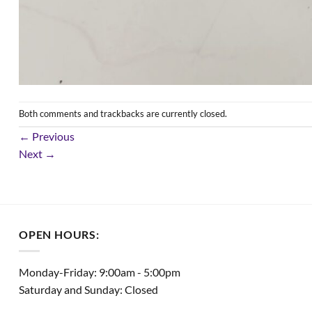
Both comments and trackbacks are currently closed.
←
Previous
Next
→
OPEN HOURS:
Monday-Friday: 9:00am - 5:00pm
Saturday and Sunday: Closed