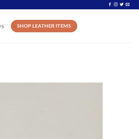
SHOP LEATHER ITEMS
US