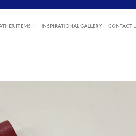
ATHER ITEMS
INSPIRATIONAL GALLERY
CONTACT 