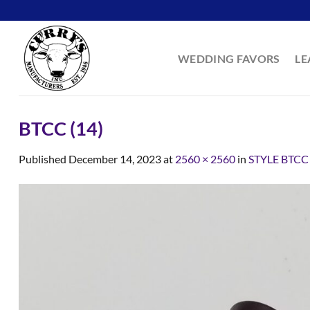
Skip
to
content
WEDDING FAVORS
LE
BTCC (14)
Published
December 14, 2023
at
2560 × 2560
in
STYLE BTCC