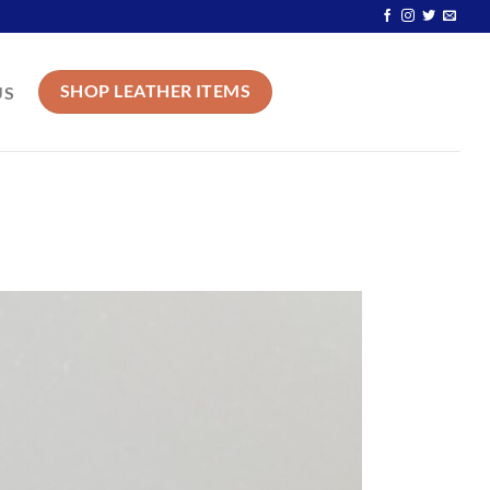
SHOP LEATHER ITEMS
US