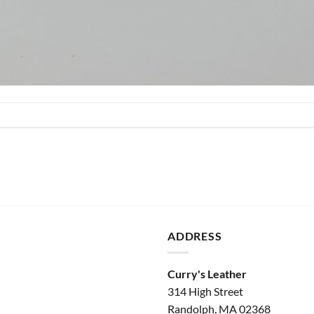
ADDRESS
Curry's Leather
314 High Street
Randolph, MA 02368