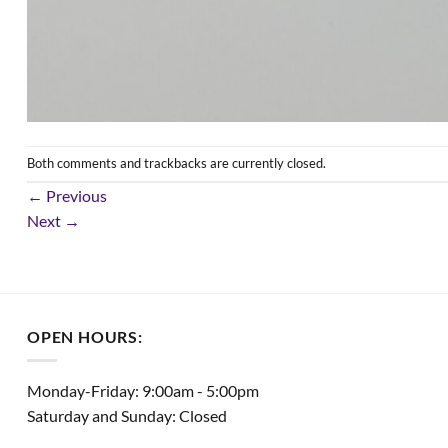
Both comments and trackbacks are currently closed.
←
Previous
Next
→
OPEN HOURS:
Monday-Friday: 9:00am - 5:00pm
Saturday and Sunday: Closed