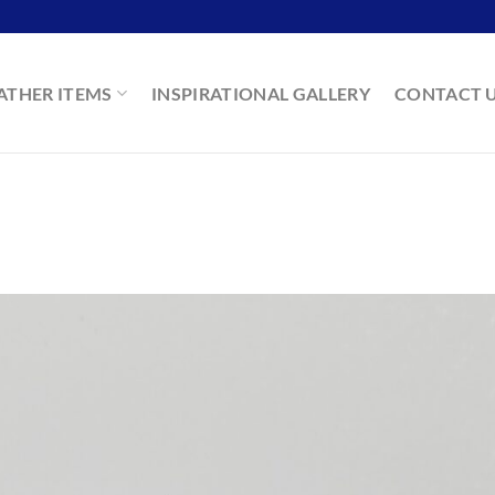
ATHER ITEMS
INSPIRATIONAL GALLERY
CONTACT 