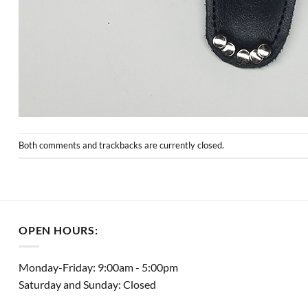
Both comments and trackbacks are currently closed.
OPEN HOURS:
Monday-Friday: 9:00am - 5:00pm
Saturday and Sunday: Closed