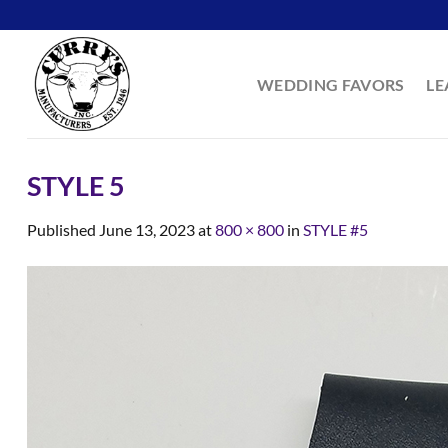
Skip
to
content
WEDDING FAVORS
LE
STYLE 5
Published
June 13, 2023
at
800 × 800
in
STYLE #5