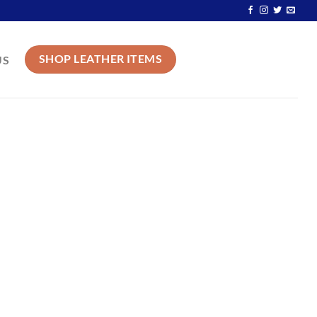
SHOP LEATHER ITEMS
US