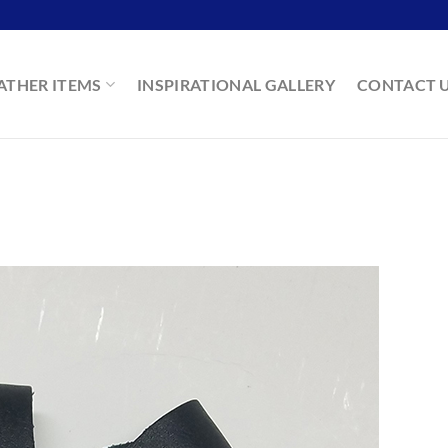
ATHER ITEMS
INSPIRATIONAL GALLERY
CONTACT 