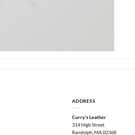
ADDRESS
Curry's Leather
314 High Street
Randolph, MA 02368