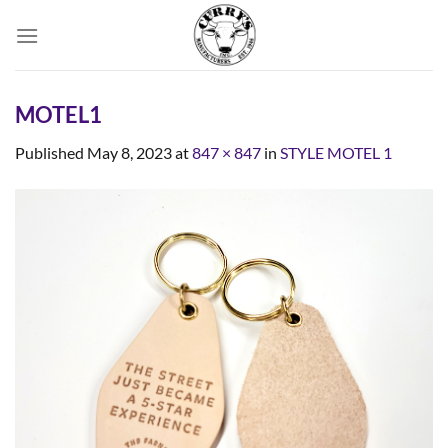
Skip
to
content
MOTEL1
Published
May 8, 2023
at
847 × 847
in
STYLE MOTEL 1