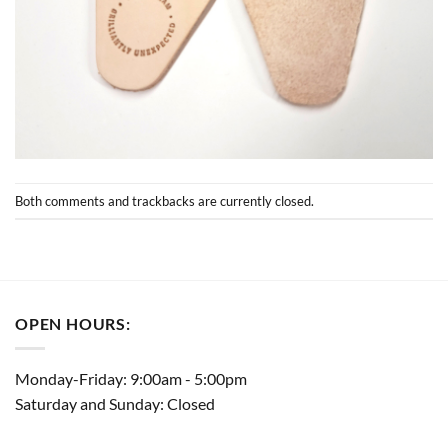
Both comments and trackbacks are currently closed.
OPEN HOURS:
Monday-Friday: 9:00am - 5:00pm
Saturday and Sunday: Closed