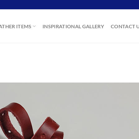
ATHER ITEMS
INSPIRATIONAL GALLERY
CONTACT 