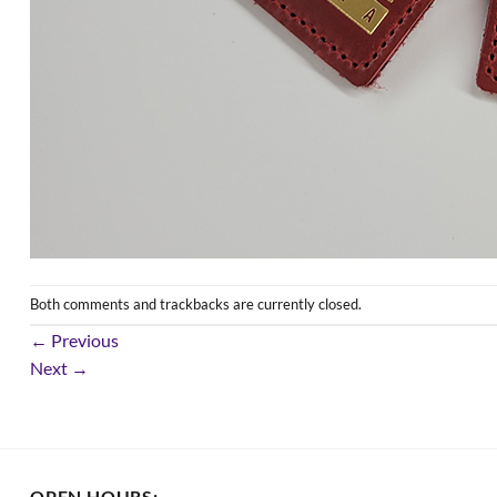
Both comments and trackbacks are currently closed.
←
Previous
Next
→
OPEN HOURS: