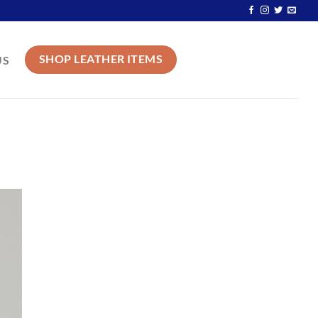
SHOP LEATHER ITEMS
US