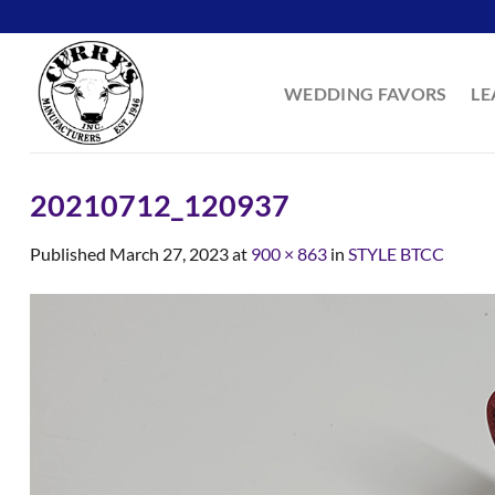
Skip
to
content
WEDDING FAVORS
LE
20210712_120937
Published
March 27, 2023
at
900 × 863
in
STYLE BTCC