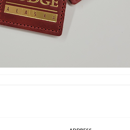
ADDRESS