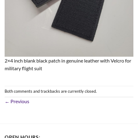
2×4 inch blank black patch in genuine leather with Velcro for
military flight suit
Both comments and trackbacks are currently closed.
←
Previous
OPEN HOURS: