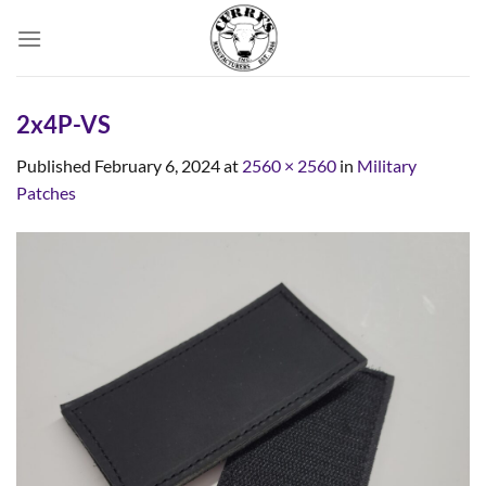
Skip
to
content
2x4P-VS
Published
February 6, 2024
at
2560 × 2560
in
Military
Patches