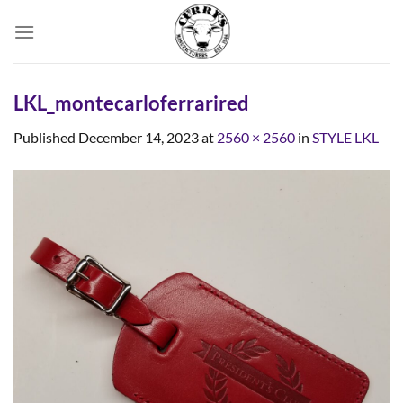
Skip
to
content
LKL_montecarloferrarired
Published
December 14, 2023
at
2560 × 2560
in
STYLE LKL