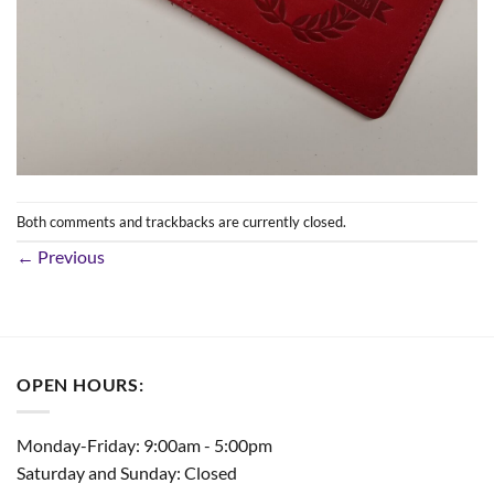
Both comments and trackbacks are currently closed.
←
Previous
OPEN HOURS:
Monday-Friday: 9:00am - 5:00pm
Saturday and Sunday: Closed