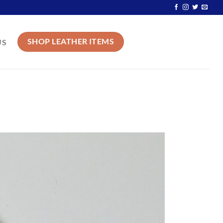
SHOP LEATHER ITEMS
US