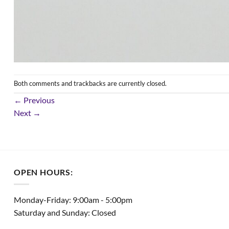
Both comments and trackbacks are currently closed.
←
Previous
Next
→
OPEN HOURS:
Monday-Friday: 9:00am - 5:00pm
Saturday and Sunday: Closed