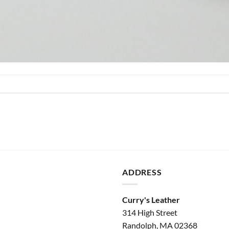
ADDRESS
Curry's Leather
314 High Street
Randolph, MA 02368