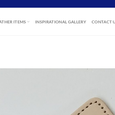
ATHER ITEMS
INSPIRATIONAL GALLERY
CONTACT 