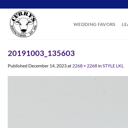
Skip
to
content
WEDDING FAVORS
LE
20191003_135603
Published
December 14, 2023
at
2268 × 2268
in
STYLE LKL