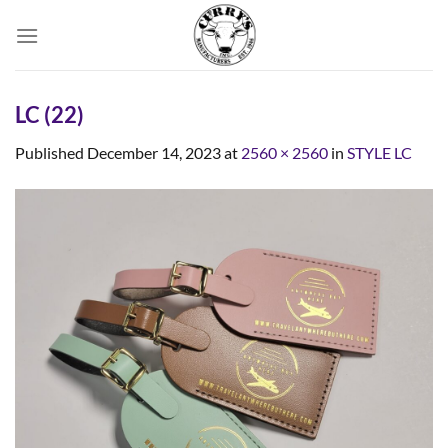
Skip
to
content
LC (22)
Published
December 14, 2023
at
2560 × 2560
in
STYLE LC