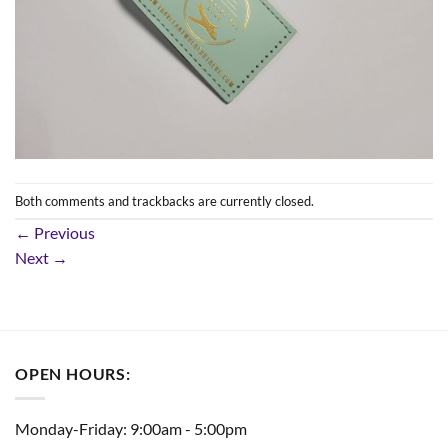
Both comments and trackbacks are currently closed.
←
Previous
Next
→
OPEN HOURS:
Monday-Friday: 9:00am - 5:00pm