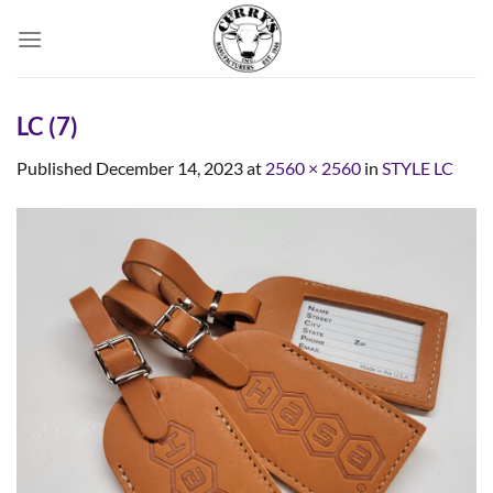
Skip
to
content
LC (7)
Published
December 14, 2023
at
2560 × 2560
in
STYLE LC