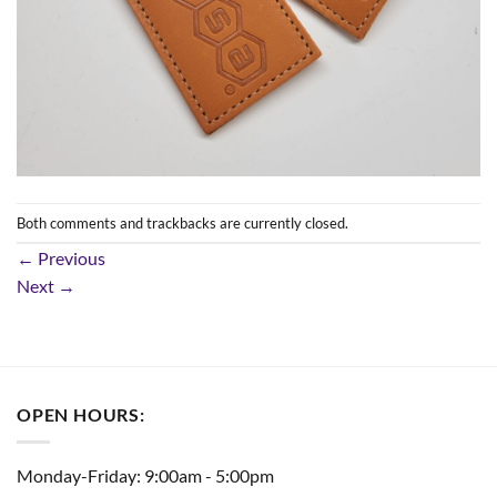
Both comments and trackbacks are currently closed.
←
Previous
Next
→
OPEN HOURS:
Monday-Friday: 9:00am - 5:00pm