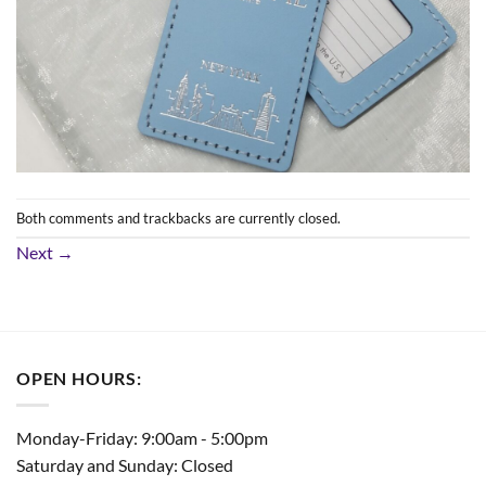
Both comments and trackbacks are currently closed.
Next
→
OPEN HOURS:
Monday-Friday: 9:00am - 5:00pm
Saturday and Sunday: Closed