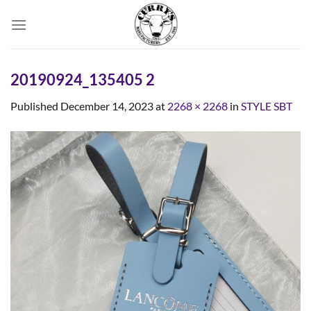
Skip
to
content
20190924_135405 2
Published
December 14, 2023
at
2268 × 2268
in
STYLE SBT