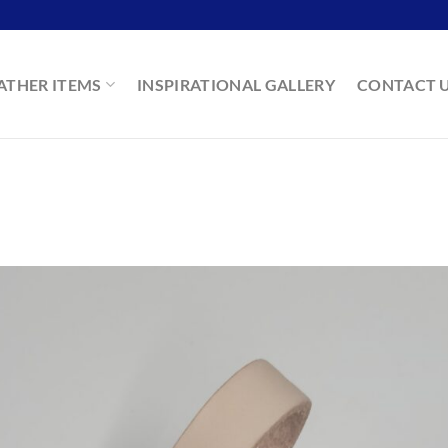
ATHER ITEMS
INSPIRATIONAL GALLERY
CONTACT 