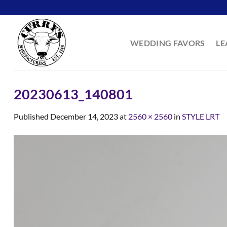
Skip
to
content
WEDDING FAVORS
LE
20230613_140801
Published
December 14, 2023
at
2560 × 2560
in
STYLE LRT