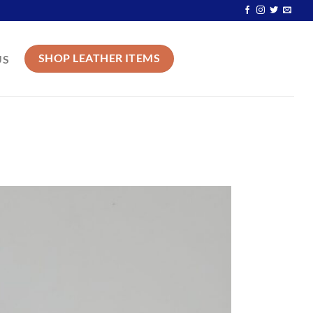
SHOP LEATHER ITEMS
US