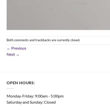
Both comments and trackbacks are currently closed.
←
Previous
Next
→
OPEN HOURS:
Monday-Friday: 9:00am - 5:00pm
Saturday and Sunday: Closed