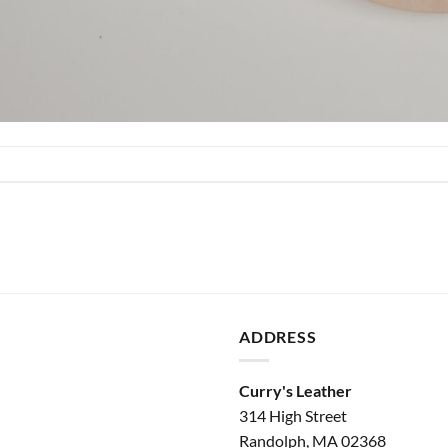
ADDRESS
Curry's Leather
314 High Street
Randolph, MA 02368