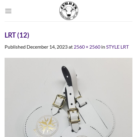
Skip
to
content
LRT (12)
Published
December 14, 2023
at
2560 × 2560
in
STYLE LRT