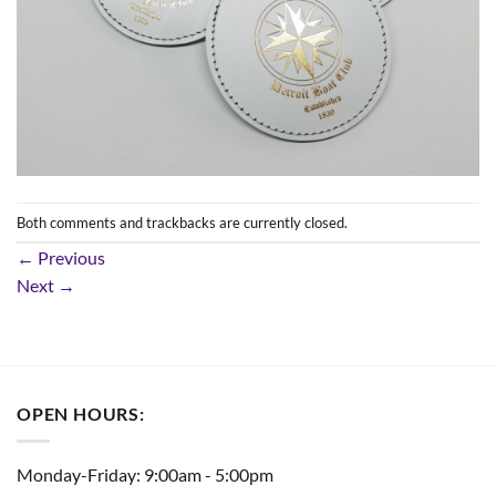
Both comments and trackbacks are currently closed.
←
Previous
Next
→
OPEN HOURS:
Monday-Friday: 9:00am - 5:00pm