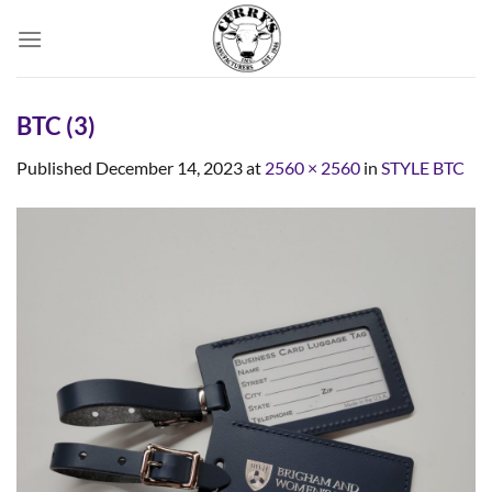
Skip
to
content
BTC (3)
Published
December 14, 2023
at
2560 × 2560
in
STYLE BTC