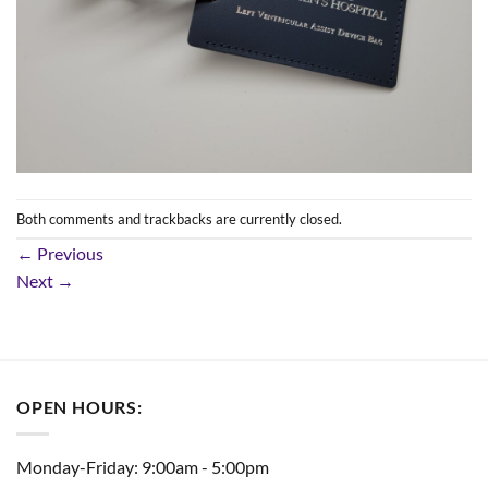
Both comments and trackbacks are currently closed.
←
Previous
Next
→
OPEN HOURS:
Monday-Friday: 9:00am - 5:00pm