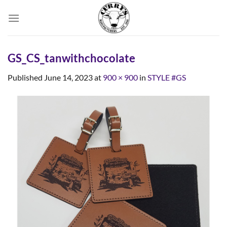
Skip
to
content
GS_CS_tanwithchocolate
Published
June 14, 2023
at
900 × 900
in
STYLE #GS