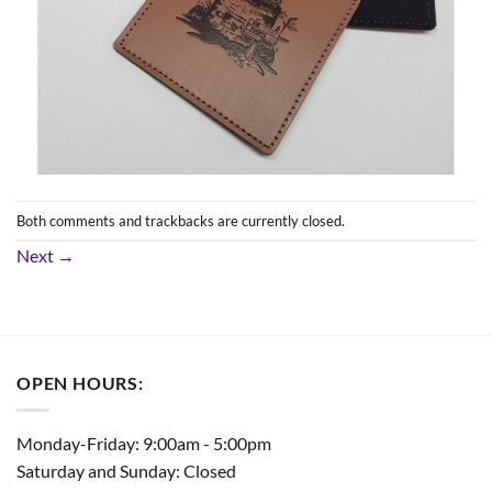
Both comments and trackbacks are currently closed.
Next
→
OPEN HOURS:
Monday-Friday: 9:00am - 5:00pm
Saturday and Sunday: Closed