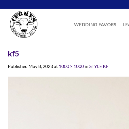
Skip
to
content
WEDDING FAVORS
LE
kf5
Published
May 8, 2023
at
1000 × 1000
in
STYLE KF