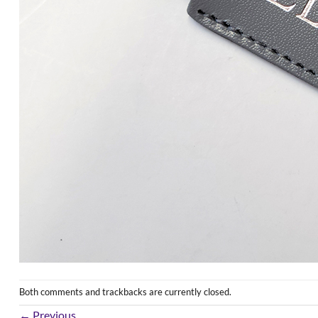
Both comments and trackbacks are currently closed.
←
Previous