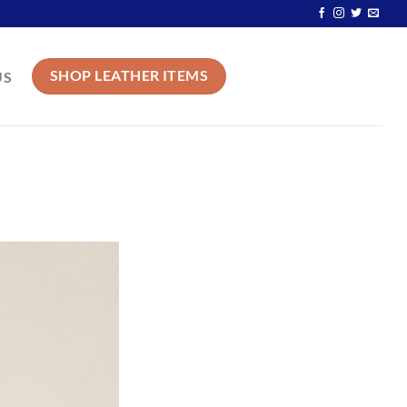
SHOP LEATHER ITEMS
US