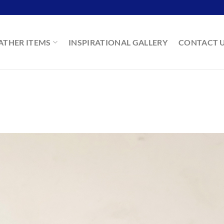
ATHER ITEMS
INSPIRATIONAL GALLERY
CONTACT 